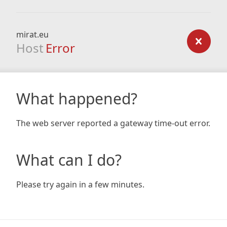
mirat.eu
Host
Error
What happened?
The web server reported a gateway time-out error.
What can I do?
Please try again in a few minutes.