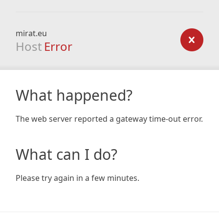
mirat.eu
Host
Error
What happened?
The web server reported a gateway time-out error.
What can I do?
Please try again in a few minutes.