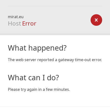
mirat.eu
Host
Error
What happened?
The web server reported a gateway time-out error.
What can I do?
Please try again in a few minutes.