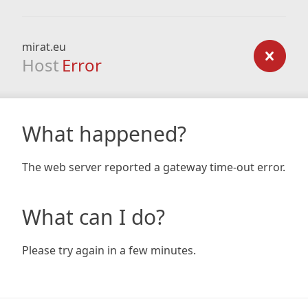
mirat.eu
Host
Error
What happened?
The web server reported a gateway time-out error.
What can I do?
Please try again in a few minutes.