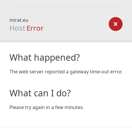
mirat.eu
Host
Error
What happened?
The web server reported a gateway time-out error.
What can I do?
Please try again in a few minutes.