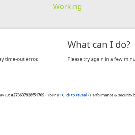
Working
What can I do?
y time-out error.
Please try again in a few minu
ay ID:
a273637928f51709
•
Your IP:
Click to reveal
•
Performance & security 