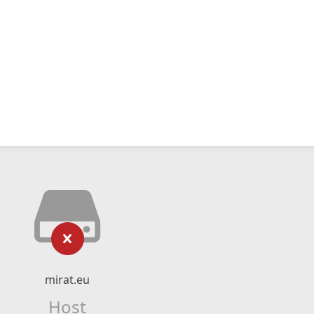
mirat.eu
Host