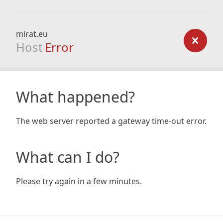
mirat.eu
Host
Error
What happened?
The web server reported a gateway time-out error.
What can I do?
Please try again in a few minutes.