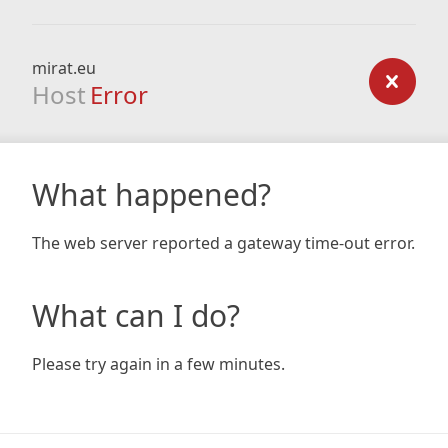
mirat.eu
Host
Error
What happened?
The web server reported a gateway time-out error.
What can I do?
Please try again in a few minutes.