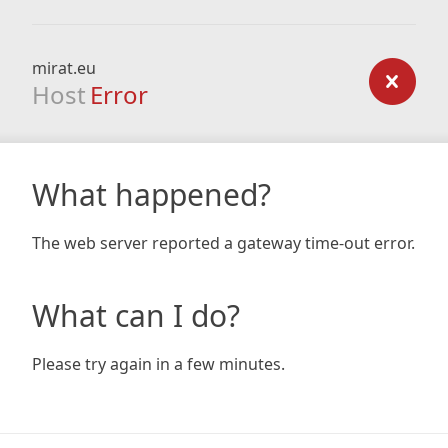
mirat.eu
Host
Error
What happened?
The web server reported a gateway time-out error.
What can I do?
Please try again in a few minutes.