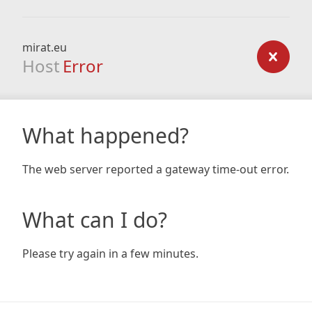
mirat.eu
Host
Error
What happened?
The web server reported a gateway time-out error.
What can I do?
Please try again in a few minutes.