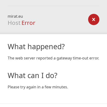
mirat.eu
Host
Error
What happened?
The web server reported a gateway time-out error.
What can I do?
Please try again in a few minutes.