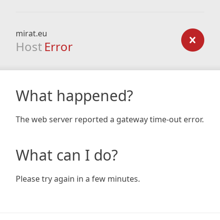
mirat.eu
Host
Error
What happened?
The web server reported a gateway time-out error.
What can I do?
Please try again in a few minutes.