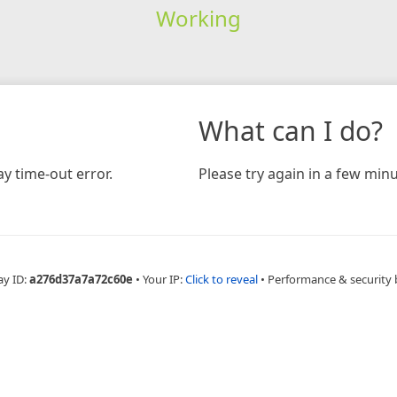
Working
What can I do?
y time-out error.
Please try again in a few minu
ay ID:
a276d37a7a72c60e
•
Your IP:
Click to reveal
•
Performance & security 