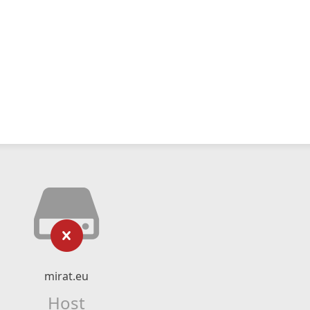
mirat.eu
Host