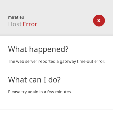
mirat.eu
Host
Error
What happened?
The web server reported a gateway time-out error.
What can I do?
Please try again in a few minutes.