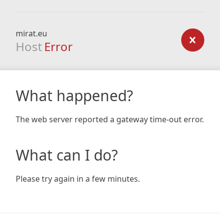
mirat.eu
Host
Error
What happened?
The web server reported a gateway time-out error.
What can I do?
Please try again in a few minutes.