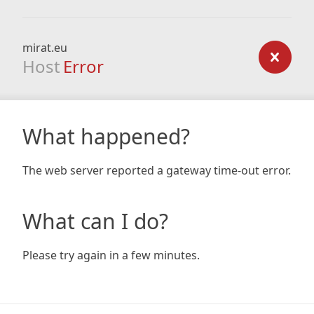
mirat.eu
Host
Error
What happened?
The web server reported a gateway time-out error.
What can I do?
Please try again in a few minutes.