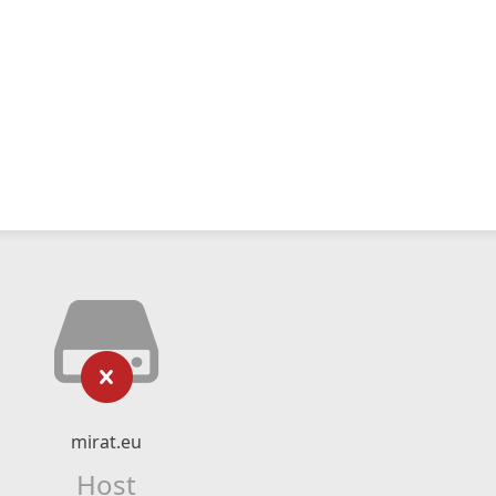
mirat.eu
Host