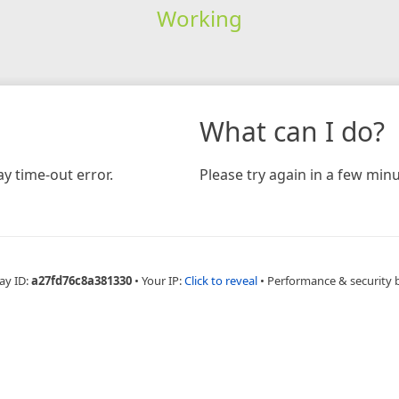
Working
What can I do?
y time-out error.
Please try again in a few minu
ay ID:
a27fd76c8a381330
•
Your IP:
Click to reveal
•
Performance & security 