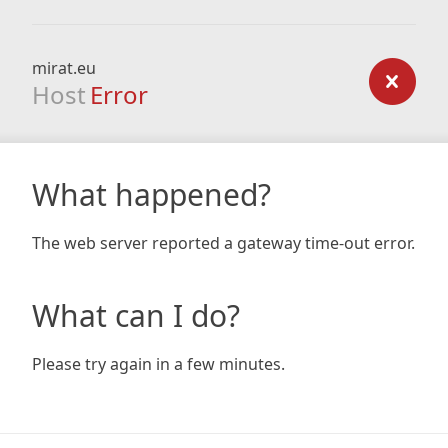
mirat.eu
Host
Error
What happened?
The web server reported a gateway time-out error.
What can I do?
Please try again in a few minutes.