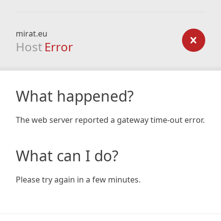
mirat.eu
Host
Error
What happened?
The web server reported a gateway time-out error.
What can I do?
Please try again in a few minutes.