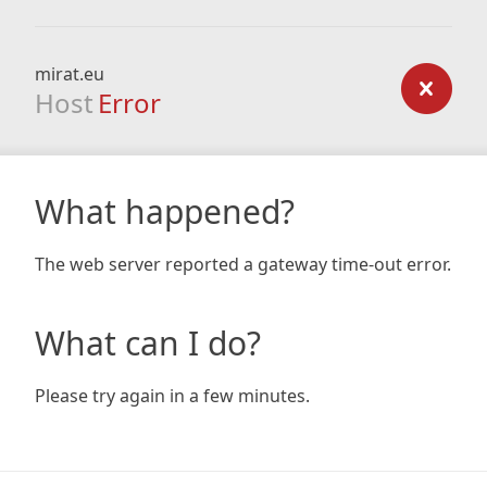
mirat.eu
Host
Error
What happened?
The web server reported a gateway time-out error.
What can I do?
Please try again in a few minutes.