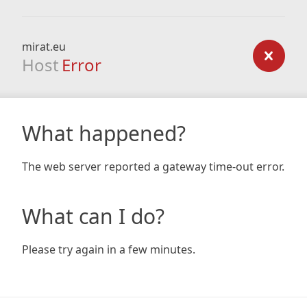
mirat.eu
Host
Error
What happened?
The web server reported a gateway time-out error.
What can I do?
Please try again in a few minutes.