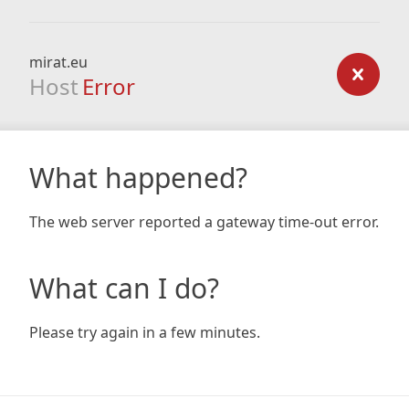
mirat.eu
Host
Error
What happened?
The web server reported a gateway time-out error.
What can I do?
Please try again in a few minutes.