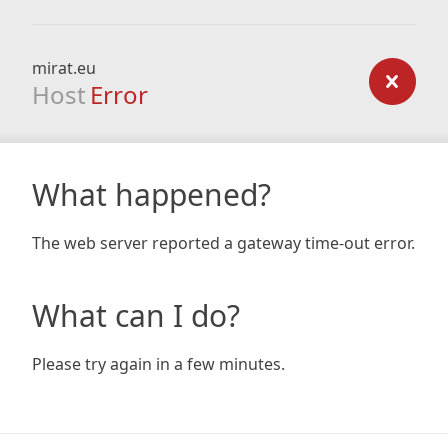
mirat.eu
Host
Error
What happened?
The web server reported a gateway time-out error.
What can I do?
Please try again in a few minutes.